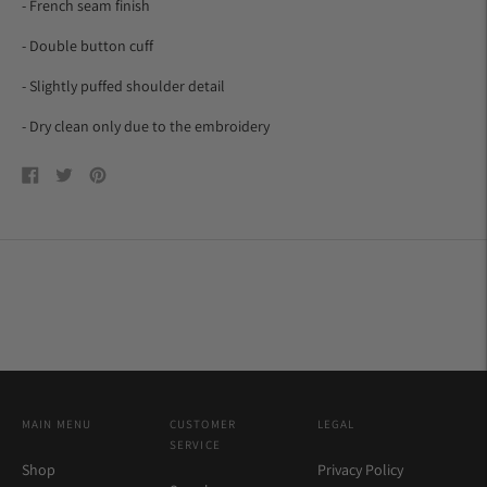
- French seam finish
- Double button cuff
- Slightly puffed shoulder detail
-
Dry clean only due to the embroidery
Share
Tweet
Pin
on
on
on
Facebook
Twitter
Pinterest
MAIN MENU
CUSTOMER
LEGAL
SERVICE
Shop
Privacy Policy