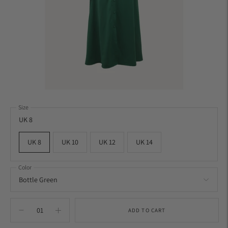
Size
UK 8
UK 8
UK 10
UK 12
UK 14
Color
ADD TO CART