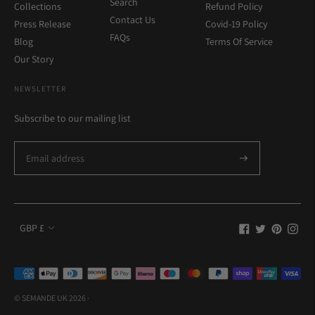
Search
Collections
Refund Policy
Contact Us
Press Release
Covid-19 Policy
FAQs
Blog
Terms Of Service
Our Story
NEWSLETTER
Subscribe to our mailing list
Currency
GBP £
Payment
methods
© SEMANDE UK 2026 ·
accepted