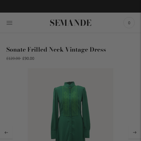
SEMANDE
0
Sonate Frilled Neck Vintage Dress
Regular
£120.00
£90.00
price