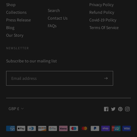
Shop
Privacy Policy
Search
Collections
Refund Policy
Contact Us
Press Release
Covid-19 Policy
FAQs
Blog
Terms Of Service
Our Story
NEWSLETTER
Subscribe to our mailing list
Currency
GBP £
Payment
methods