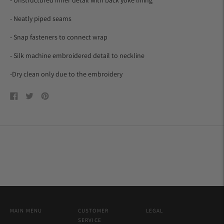
- Neatly piped seams
- Snap fasteners to connect wrap
- Silk machine embroidered detail to neckline
-Dry clean only due to the embroidery
Share
Tweet
Pin
on
on
on
Facebook
Twitter
Pinterest
MAIN MENU
CUSTOMER
LEGAL
SERVICE