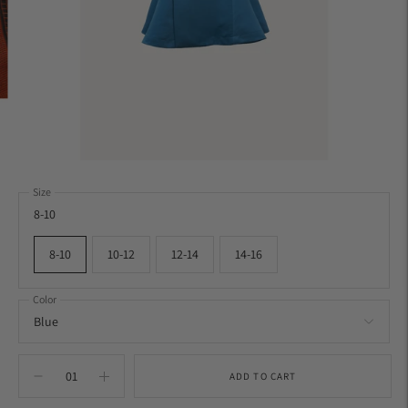
Size
8-10
8-10
10-12
12-14
14-16
Color
ADD TO CART