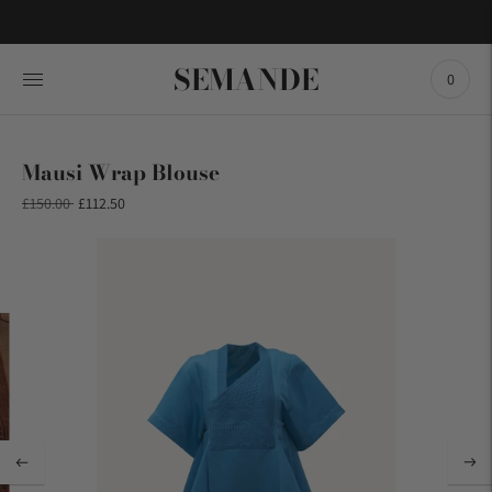
SEMANDE
0
Mausi Wrap Blouse
Regular
£150.00
£112.50
price