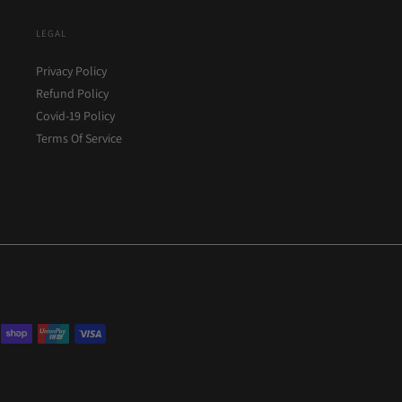
LEGAL
Privacy Policy
Refund Policy
Covid-19 Policy
Terms Of Service