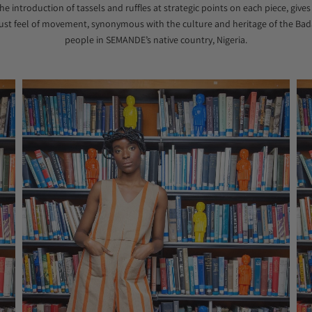
he introduction of tassels and ruffles at strategic points on each piece, gives
ust feel of movement, synonymous with the culture and heritage of the Bad
people in SEMANDE’s native country, Nigeria.