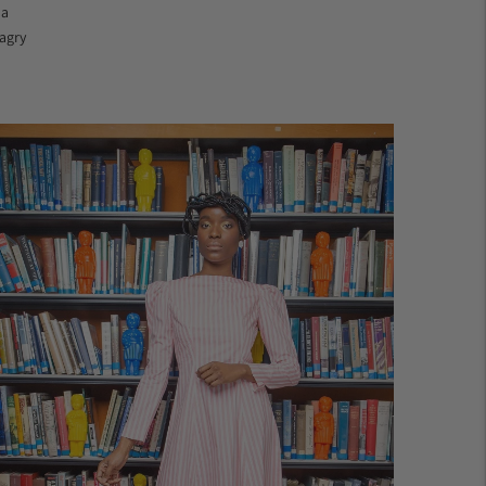
 a
agry