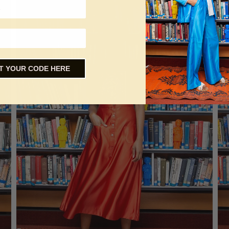
T YOUR CODE HERE