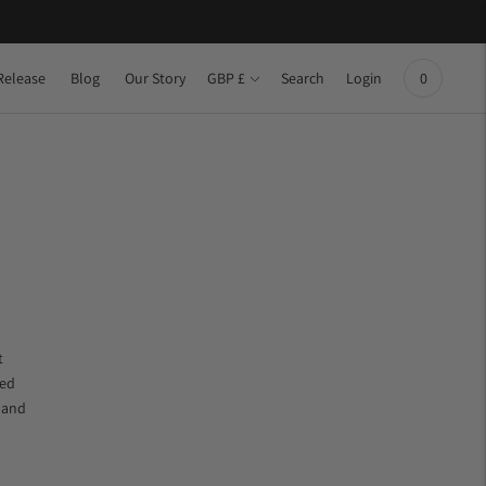
Currency
Release
Blog
Our Story
Search
Login
GBP £
0
t
ced
e and