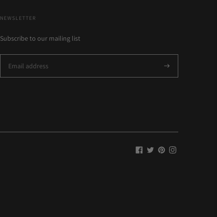
NEWSLETTER
Subscribe to our mailing list