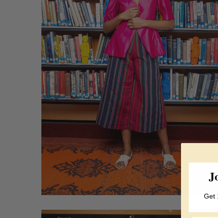
J
Get 