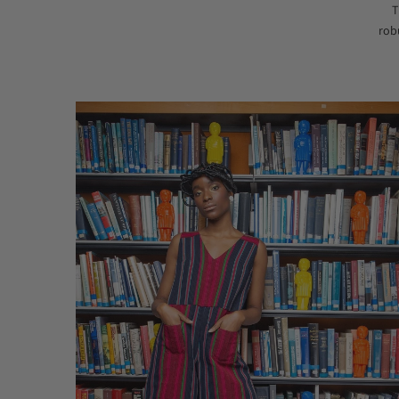
T
rob