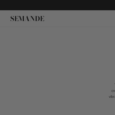
SEMANDE
cr
vibr