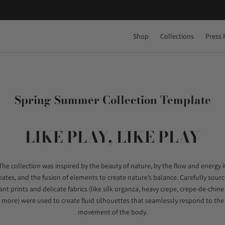
Shop
Collections
Press 
Spring Summer Collection Template
LIKE PLAY, LIKE PLAY
The collection was inspired by the beauty of nature, by the flow and energy i
eates, and the fusion of elements to create nature’s balance. Carefully sour
ant prints and delicate fabrics (like silk organza, heavy crepe, crepe-de-chin
more) were used to create fluid silhouettes that seamlessly respond to the
movement of the body.