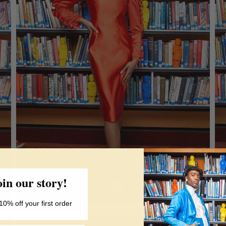
oin our story!
10% off your first order