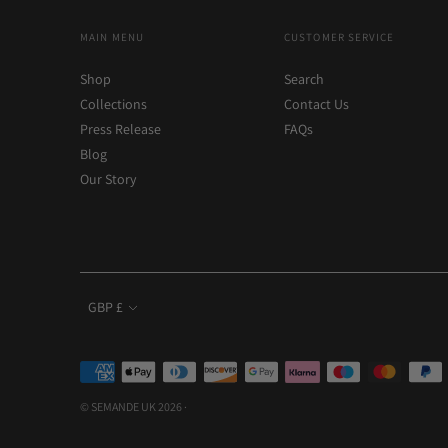
MAIN MENU
CUSTOMER SERVICE
Shop
Search
Collections
Contact Us
Press Release
FAQs
Blog
Our Story
Currency
GBP £
Payment
methods
© SEMANDE UK 2026 ·
accepted