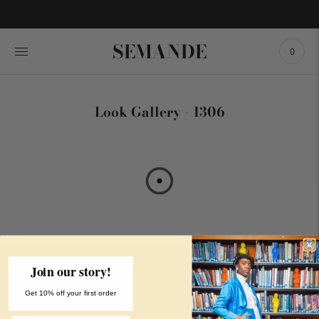
SEMANDE
0
Look Gallery - 1306
Join our story!
MAIN MENU
CUSTOMER
LEGAL
Get 10% off your first order
SERVICE
Shop
Privacy Policy