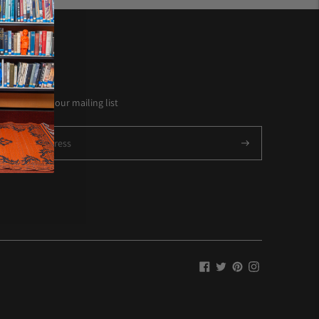
NEWSLETTER
Subscribe to our mailing list