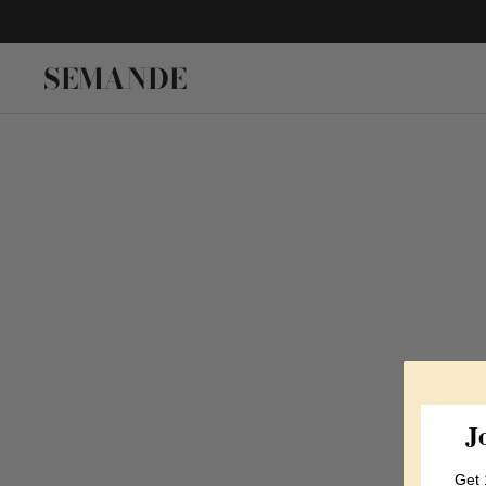
SEMANDE
J
Get 