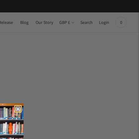
Currency
Release
Blog
Our Story
Search
Login
GBP £
0