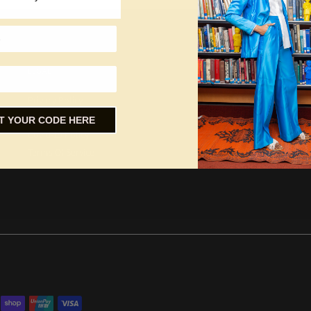
LEGAL
Privacy Policy
Refund Policy
T YOUR CODE HERE
Covid-19 Policy
Terms Of Service