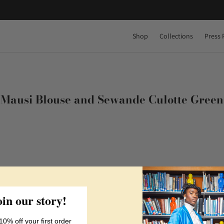
Shop
Collections
Press 
Mausi Blouse and Sewande Culotte Green
oin our story!
10% off your first order